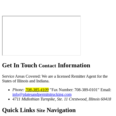
Get In Touch
Information
Contact
Service Areas Covered: We are a licensed Remitter Agent for the
States of Illinois and Indiana.
Phone:
708-385-4109
Fax Number: 708-389-0101
Email:
info@platesandpermitstrucking.com
4711 Midlothian Turnpike, Ste. 11
Crestwood, Illinois 60418
Quick Links
Navigation
Site