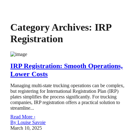
Category Archives:
IRP
Registration
IRP Registration: Smooth Operations,
Lower Costs
Managing multi-state trucking operations can be complex,
but registering for International Registration Plan (IRP)
plates simplifies the process significantly. For trucking
companies, IRP registration offers a practical solution to
streamline...
Read More ›
By Louise Savoie
March 10, 2025