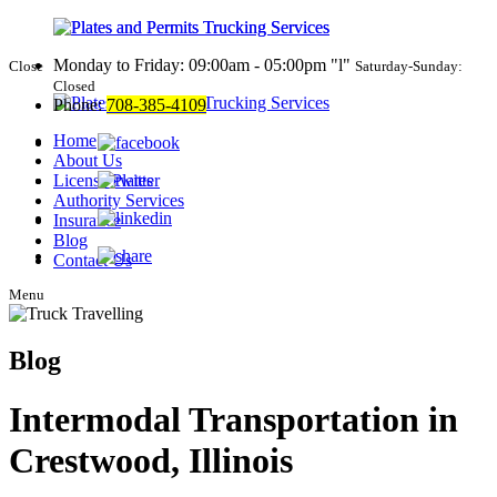
Monday to Friday: 09:00am - 05:00pm
l
Close
Saturday-Sunday:
Closed
Phone:
708-385-4109
Home
About Us
License Plates
Authority Services
Insurance
Blog
Contact Us
Menu
Blog
Intermodal Transportation in
Crestwood, Illinois