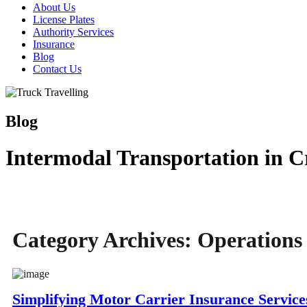
About Us
License Plates
Authority Services
Insurance
Blog
Contact Us
Blog
Intermodal Transportation in Cr
Category Archives:
Operations
Simplifying Motor Carrier Insurance Service