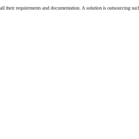
l their requirements and documentation. A solution is outsourcing such 