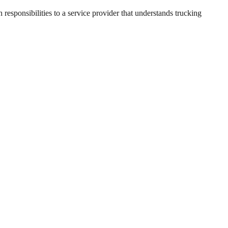
responsibilities to a service provider that understands trucking