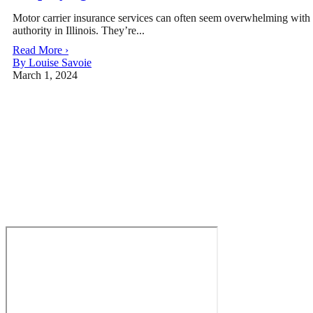
Motor carrier insurance services can often seem overwhelming with al
authority in Illinois. They’re...
Read More ›
By Louise Savoie
March 1, 2024