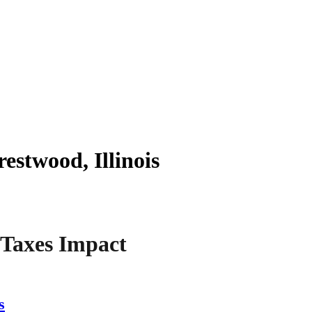
estwood, Illinois
 Taxes Impact
s