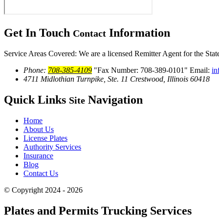
Get In Touch
Information
Contact
Service Areas Covered: We are a licensed Remitter Agent for the States
Phone:
708-385-4109
Fax Number: 708-389-0101
Email:
in
4711 Midlothian Turnpike, Ste. 11
Crestwood, Illinois 60418
Quick Links
Navigation
Site
Home
About Us
License Plates
Authority Services
Insurance
Blog
Contact Us
© Copyright 2024 - 2026
Plates and Permits Trucking Services