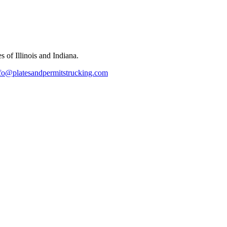
 of Illinois and Indiana.
fo@platesandpermitstrucking.com