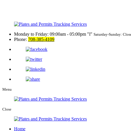
Monday to Friday: 09:00am - 05:00pm
l
Saturday-Sunday: Clos
Phone:
708-385-4109
Menu
Close
Home