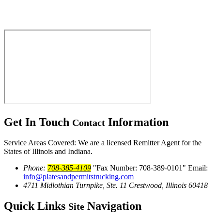
Get In Touch
Information
Contact
Service Areas Covered: We are a licensed Remitter Agent for the
States of Illinois and Indiana.
Phone:
708-385-4109
Fax Number: 708-389-0101
Email:
info@platesandpermitstrucking.com
4711 Midlothian Turnpike, Ste. 11
Crestwood, Illinois 60418
Quick Links
Navigation
Site