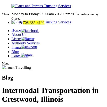
Monday to Friday: 09:00am - 05:00pm
l
Close
Saturday-Sunday:
Closed
Phone:
708-385-4109
Home
About Us
License Plates
Authority Services
Insurance
Blog
Contact Us
Menu
Blog
Intermodal Transportation in
Crestwood, Illinois