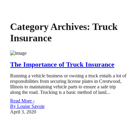
Category Archives:
Truck
Insurance
The Importance of Truck Insurance
Running a vehicle business or owning a truck entails a lot of
responsibilities from securing license plates in Crestwood,
Illinois to maintaining vehicle parts to ensure a safe trip
along the road. Trucking is a basic method of land...
Read More ›
By Louise Savoie
April 3, 2020