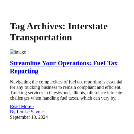
Tag Archives:
Interstate
Transportation
Streamline Your Operations: Fuel Tax
Reporting
Navigating the complexities of fuel tax reporting is essential
for any trucking business to remain compliant and efficient.
Trucking services in Crestwood, Illinois, often face intricate
challenges when handling fuel taxes, which can vary by...
Read More ›
By Louise Savoie
September 18, 2024