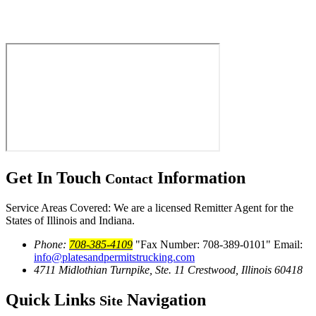
Get In Touch
Information
Contact
Service Areas Covered: We are a licensed Remitter Agent for the
States of Illinois and Indiana.
Phone:
708-385-4109
Fax Number: 708-389-0101
Email:
info@platesandpermitstrucking.com
4711 Midlothian Turnpike, Ste. 11
Crestwood, Illinois 60418
Quick Links
Navigation
Site