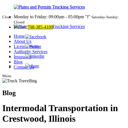
Monday to Friday: 09:00am - 05:00pm
l
Close
Saturday-Sunday:
Closed
Phone:
708-385-4109
Home
About Us
License Plates
Authority Services
Insurance
Blog
Contact Us
Menu
Blog
Intermodal Transportation in
Crestwood, Illinois