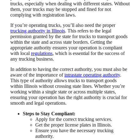
trucks, especially when dealing with different states.
Without
them, your trucks may be stopped and fined for not
complying with registration laws.
If you’re operating trucks, you’ll also need the proper
trucking authority in Illinois
. This refers to the legal
permission granted by the state for trucks to transport goods
within the state and across state borders. Getting the
appropriate authority ensures your operation is compliant
with local
regulations
, which is essential for the success of
any trucking business.
In addition to having the correct authority, you must also be
aware of the importance of
intrastate operating authority
.
This type of authority allows trucks to transport goods
within Illinois without crossing state lines. Whether you’re
working within a single state or across multiple states,
ensuring your operation has the right authority is crucial for
smooth and legal operations.
Steps to Stay Compliant:
Apply for the correct trucking services.
Get the proper license plates in Illinois.
Ensure you have the necessary trucking
authority.