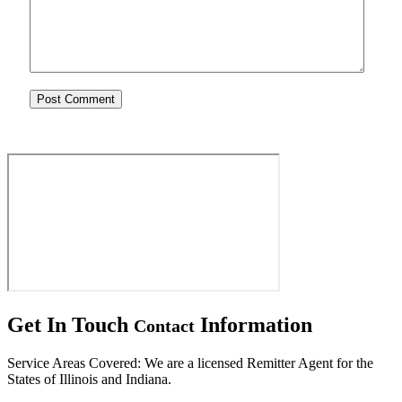
Get In Touch
Information
Contact
Service Areas Covered: We are a licensed Remitter Agent for the
States of Illinois and Indiana.