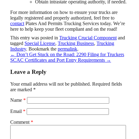
Obtain intrastate operating authority, if needed.
For more information on how to ensure your trucks are
legally registered and properly authorized, feel free to
contact
Plates And Permits Trucking Services
today. We’re
here to help keep your fleet compliant and on the road!
This entry was posted in
Trucking Crucial Component
and
tagged
Special License
,
Trucking Business
,
Trucking
Industry
. Bookmark the
permalink
.
←
Don’t Get Stuck on the Road: 2290 Filing for Truckers
SCAC Certificates and Port Entry Requirements
→
Leave a Reply
Your email address will not be published.
Required fields
are marked
*
Name
*
Email
*
Comment
*