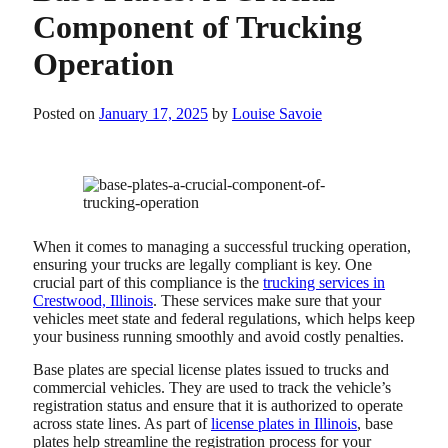
Component of Trucking
Operation
Posted on
January 17, 2025
by
Louise Savoie
When it comes to managing a successful trucking operation,
ensuring your trucks are legally compliant is key. One
crucial part of this compliance is the
trucking services in
Crestwood, Illinois
. These services make sure that your
vehicles meet state and federal regulations, which helps keep
your business running smoothly and avoid costly penalties.
Base plates are special license plates issued to trucks and
commercial vehicles. They are used to track the vehicle’s
registration status and ensure that it is authorized to operate
across state lines.
As part of
license plates in Illinois
, base
plates help streamline the registration process for your