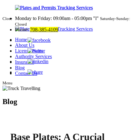
Monday to Friday: 09:00am - 05:00pm
l
Close
Saturday-Sunday:
Closed
Phone:
708-385-4109
Home
About Us
License Plates
Authority Services
Insurance
Blog
Contact Us
Menu
Blog
Base Plates: A Crucial