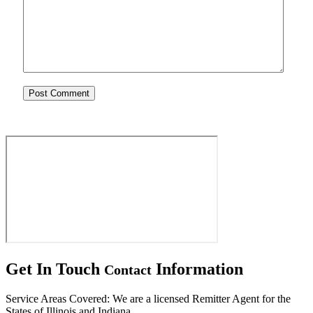
Get In Touch
Information
Contact
Service Areas Covered: We are a licensed Remitter Agent for the
States of Illinois and Indiana.