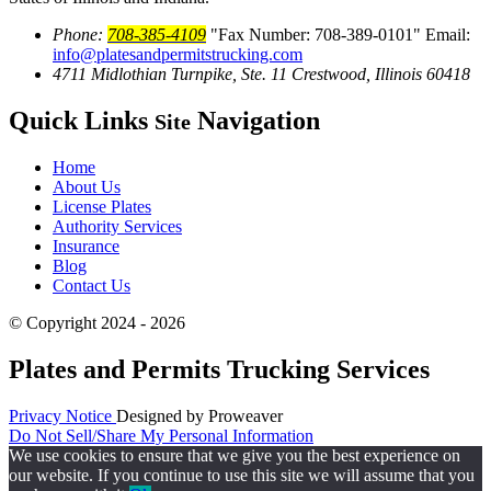
Phone:
708-385-4109
Fax Number: 708-389-0101
Email:
info@platesandpermitstrucking.com
4711 Midlothian Turnpike, Ste. 11
Crestwood, Illinois 60418
Quick Links
Navigation
Site
Home
About Us
License Plates
Authority Services
Insurance
Blog
Contact Us
© Copyright 2024 - 2026
Plates and Permits Trucking Services
Privacy Notice
Designed by Proweaver
Do Not Sell/Share My Personal Information
We use cookies to ensure that we give you the best experience on
our website. If you continue to use this site we will assume that you