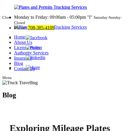
Monday to Friday: 09:00am - 05:00pm
l
Close
Saturday-Sunday:
Closed
Phone:
708-385-4109
Home
About Us
License Plates
Authority Services
Insurance
Blog
Contact Us
Menu
Blog
Exploring Mileage Plates