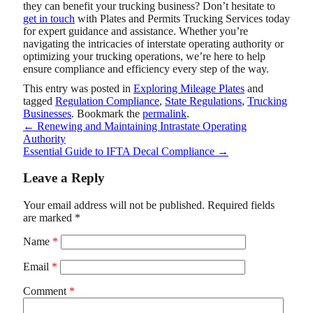
they can benefit your trucking business? Don’t hesitate to
get in touch
with
Plates and Permits Trucking Services
today
for expert guidance and assistance. Whether you’re
navigating the intricacies of interstate operating authority or
optimizing your trucking operations, we’re here to help
ensure compliance and efficiency every step of the way.
This entry was posted in
Exploring Mileage Plates
and
tagged
Regulation Compliance
,
State Regulations
,
Trucking
Businesses
. Bookmark the
permalink
.
←
Renewing and Maintaining Intrastate Operating
Authority
Essential Guide to IFTA Decal Compliance
→
Leave a Reply
Your email address will not be published.
Required fields
are marked
*
Name
*
Email
*
Comment
*