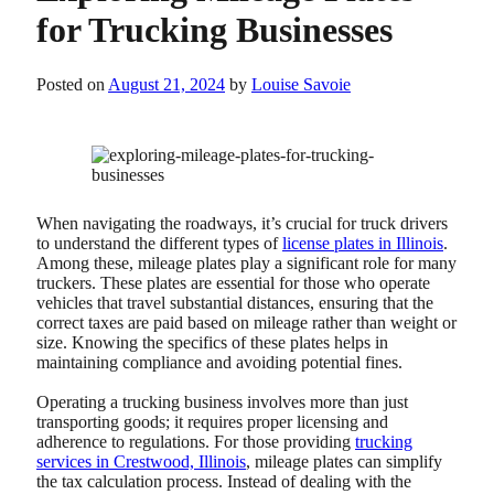
for Trucking Businesses
Posted on
August 21, 2024
by
Louise Savoie
When navigating the roadways, it’s crucial for truck drivers
to understand the different types of
license plates in Illinois
.
Among these, mileage plates play a significant role for many
truckers. These plates are essential for those who operate
vehicles that travel substantial distances, ensuring that the
correct taxes are paid based on mileage rather than weight or
size. Knowing the specifics of these plates helps in
maintaining compliance and avoiding potential fines.
Operating a trucking business involves more than just
transporting goods; it requires proper licensing and
adherence to regulations. For those providing
trucking
services in Crestwood, Illinois
, mileage plates can simplify
the tax calculation process. Instead of dealing with the