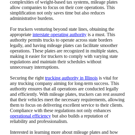
complexities of weight-based tax systems, mileage plates
allow companies to focus on their core operations. This
simplification not only saves time but also reduces
administrative burdens.
For truckers venturing beyond state lines, obtaining the
appropriate
interstate operating authority
is a must. This
authority permits trucks to operate across state borders
legally, and having mileage plates can facilitate smoother
operations. These plates are recognized in multiple states,
making it easier for truckers to comply with varying state
regulations and maintain their schedules without
unnecessary interruptions.
Securing the right
trucking authority in Illinois
is vital for
any trucking company aiming for long-term success. This
authority ensures that all operations are conducted legally
and efficiently. With mileage plates, truckers can rest assured
that their vehicles meet the necessary requirements, allowing
them to focus on delivering excellent service to their clients.
Compliance with these regulations not only enhances
operational efficiency
but also builds a reputation of
reliability and professionalism.
Interested in learning more about mileage plates and how