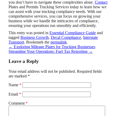
you don’t have to navigate these complexities alone.
Contact
Plates and Permits Trucking Services
today to learn how we
can assist with your trucking compliance needs. With our
comprehensive services, you can focus on growing your
business while we handle the intricacies of compliance,
ensuring your operations run smoothly and efficiently.
This entry was posted in
Essential Compliance Guide
and
tagged
Business Growth
,
Decal Compliance
,
Interstate
Transport
. Bookmark the
permalink
.
←
Exploring Mileage Plates for Trucking Businesses
Streamline Your Operations: Fuel Tax Reporting
→
Leave a Reply
Your email address will not be published.
Required fields
are marked
*
Name
*
Email
*
Comment
*