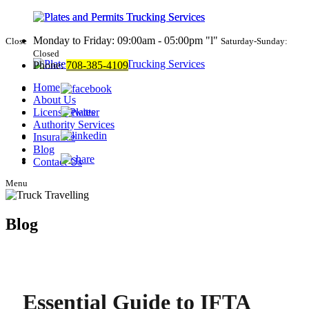
Monday to Friday: 09:00am - 05:00pm
l
Close
Saturday-Sunday:
Closed
Phone:
708-385-4109
Home
About Us
License Plates
Authority Services
Insurance
Blog
Contact Us
Menu
Blog
Essential Guide to IFTA