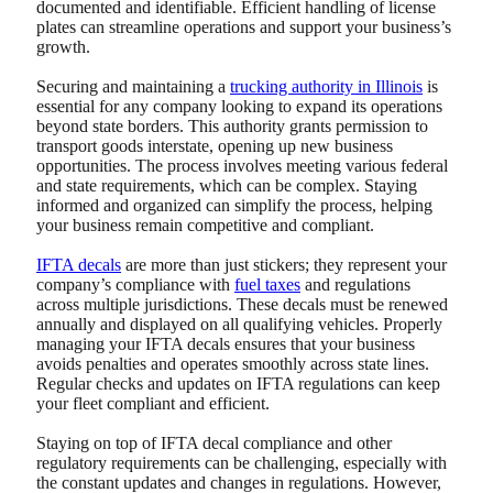
documented and identifiable. Efficient handling of license
plates can streamline operations and support your business’s
growth.
Securing and maintaining a
trucking authority in Illinois
is
essential for any company looking to expand its operations
beyond state borders.
This authority grants permission to
transport goods interstate, opening up new business
opportunities. The process involves meeting various federal
and state requirements, which can be complex. Staying
informed and organized can simplify the process, helping
your business remain competitive and compliant.
IFTA decals
are more than just stickers; they represent your
company’s compliance with
fuel taxes
and regulations
across multiple jurisdictions. These decals must be renewed
annually and displayed on all qualifying vehicles. Properly
managing your IFTA decals ensures that your business
avoids penalties and operates smoothly across state lines.
Regular checks and updates on IFTA regulations can keep
your fleet compliant and efficient.
Staying on top of IFTA decal compliance and other
regulatory requirements can be challenging, especially with
the constant updates and changes in regulations. However,