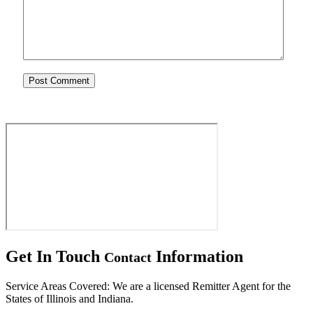
Get In Touch
Information
Contact
Service Areas Covered: We are a licensed Remitter Agent for the
States of Illinois and Indiana.