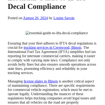
Decal Compliance
Posted on
August 26, 2024
by
Louise Savoie
Ensuring that your fleet adheres to IFTA decal regulations is
crucial for
trucking services in Crestwood, Illinois
. The
International Fuel Tax Agreement (IFTA) simplifies fuel tax
reporting for interstate commercial carriers, making it easier
to comply with varying state laws. Compliance not only
avoids hefty fines but also ensures smooth operations across
state lines, promoting efficiency and reliability in your
trucking services.
Managing
license plates in Illinois
is another critical aspect
of maintaining compliance. There are specific requirements
for commercial vehicle registration, which must be met to
operate legally. Understanding the nuances of these
regulations helps trucking companies avoid legal issues and
ensures that all vehicles on the road are properly